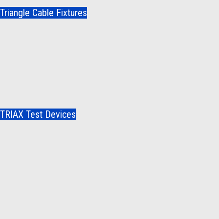
Triangle Cable Fixtures
TRIAX Test Devices