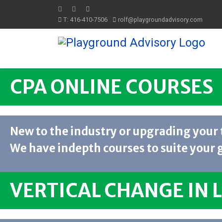
T: 416-410-7506
rolf@playgroundadvisory.com
CPA ONLINE COURSES
New to the industry or upgrading your 
We have indepth courses to suite your 
VERTICAL CHANGE IN 