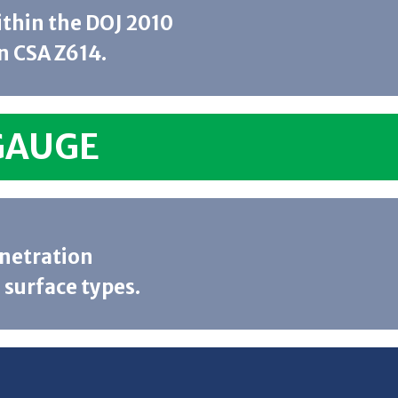
within the DOJ 2010
n CSA Z614.
GAUGE
enetration
 surface types.