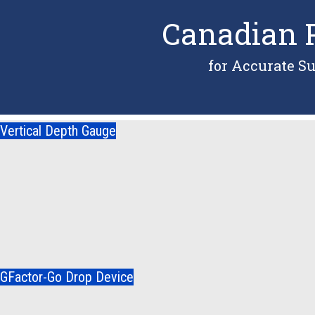
Canadian P
for Accurate S
Vertical Depth Gauge
GFactor-Go Drop Device