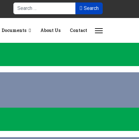
Search
Search
Documents
About Us
Contact