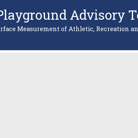
layground Advisory T
urface Measurement of Athletic, Recreation an