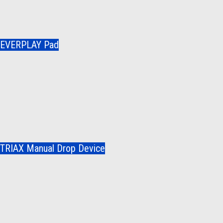
EVERPLAY Pad
TRIAX Manual Drop Device