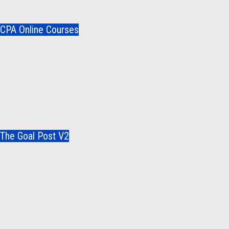
CPA Online Courses
The Goal Post V2