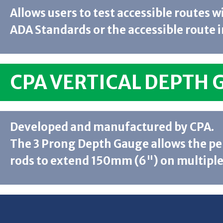
Allows users to test accessible routes 
ADA Standards or the accessible route i
CPA VERTICAL DEPTH 
Developed and manufactured by CPA.
The 3 Prong Depth Gauge allows the p
rods to extend 150mm (6") on multiple