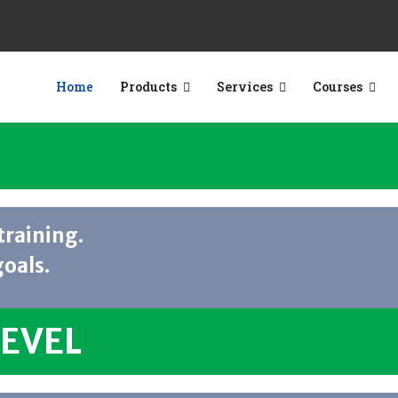
Home
Products
Services
Courses
training.
goals.
LEVEL