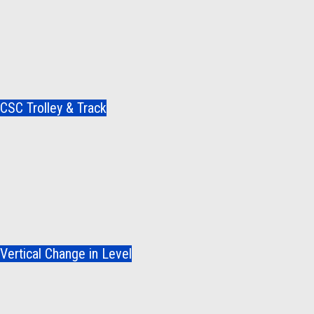
CSC Trolley & Track
Vertical Change in Level