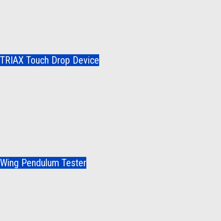
TRIAX Touch Drop Device
Wing Pendulum Tester