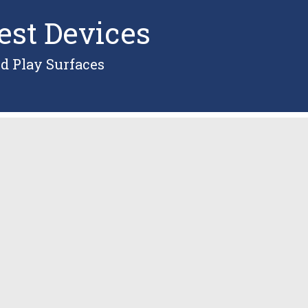
est Devices
d Play Surfaces