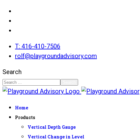
T: 416-410-7506
rolf@playgroundadvisory.com
Search
Search
Home
Products
Vertical Depth Gauge
Vertical Change in Level