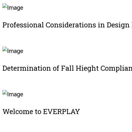
Professional Considerations in Design
Register
Determination of Fall Hieght Complia
Register
Welcome to EVERPLAY
Register