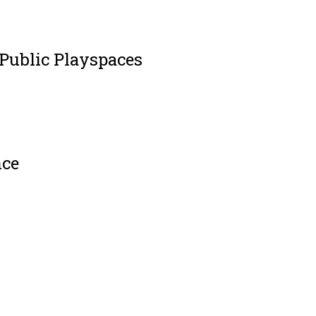
 Public Playspaces
nce