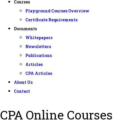
Courses
Playground Courses Overview
Certificate Requirements
Documents
Whitepapers
Newsletters
Publications
Articles
CPA Articles
About Us
Contact
CPA Online Courses