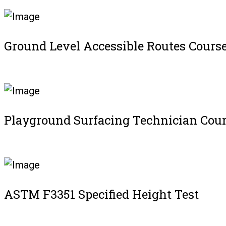
Ground Level Accessible Routes Cours
Register
Playground Surfacing Technician Cou
Register
ASTM F3351 Specified Height Test
Register