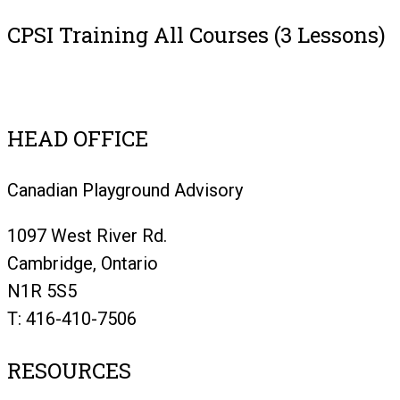
CPSI Training All Courses (3 Lessons)
Register
HEAD OFFICE
Canadian Playground Advisory
1097 West River Rd.
Cambridge, Ontario
N1R 5S5
T: 416-410-7506
RESOURCES