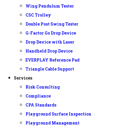
Wing Pendulum Tester
CSC Trolley
Double Post Swing Tester
G-Factor Go Drop Device
Drop Device with Laser
Handheld Drop Device
EVERPLAY Reference Pad
Triangle Cable Support
Services
Risk Consulting
Compliance
CPA Standards
Playground Surface Inspection
Playground Management