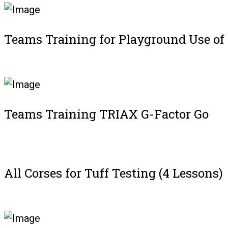
Teams Training for Playground Use of
Register
Teams Training TRIAX G-Factor Go
Register
All Corses for Tuff Testing (4 Lessons)
Register