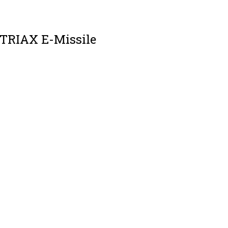
 TRIAX E-Missile