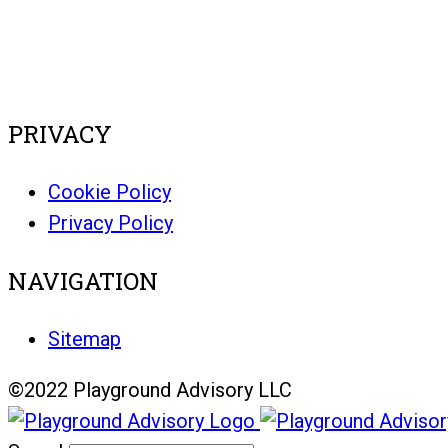
PRIVACY
Cookie Policy
Privacy Policy
NAVIGATION
Sitemap
©2022 Playground Advisory LLC