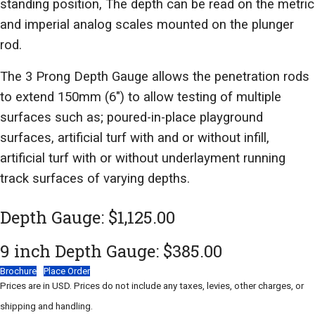
standing position, The depth can be read on the metric
and imperial analog scales mounted on the plunger
rod.
The 3 Prong Depth Gauge allows the penetration rods
to extend 150mm (6") to allow testing of multiple
surfaces such as; poured-in-place playground
surfaces, artificial turf with and or without infill,
artificial turf with or without underlayment running
track surfaces of varying depths.
Depth Gauge: $1,125.00
9 inch Depth Gauge: $385.00
Brochure
Place Order
Prices are in USD. Prices do not include any taxes, levies, other charges, or
shipping and handling.