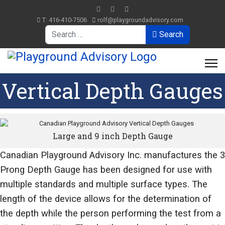
T: 416-410-7506
rolf@playgroundadvisory.com
Search
Search
Vertical Depth Gauges
Large and 9 inch Depth Gauge
Canadian Playground Advisory Inc. manufactures the 3
Prong Depth Gauge has been designed for use with
multiple standards and multiple surface types. The
length of the device allows for the determination of
the depth while the person performing the test from a