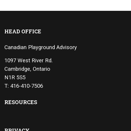
HEAD OFFICE
Canadian Playground Advisory
1097 West River Rd.
Cambridge, Ontario
N1R 5S5
T: 416-410-7506
RESOURCES
PRIVACY