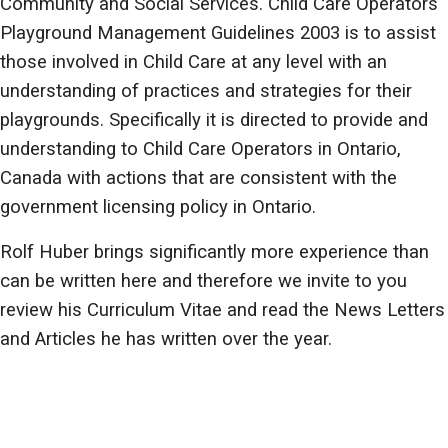
Community and Social Services. Child Care Operators
Playground Management Guidelines 2003 is to assist
those involved in Child Care at any level with an
understanding of practices and strategies for their
playgrounds. Specifically it is directed to provide and
understanding to Child Care Operators in Ontario,
Canada with actions that are consistent with the
government licensing policy in Ontario.
Rolf Huber brings significantly more experience than
can be written here and therefore we invite to you
review his Curriculum Vitae and read the News Letters
and Articles he has written over the year.