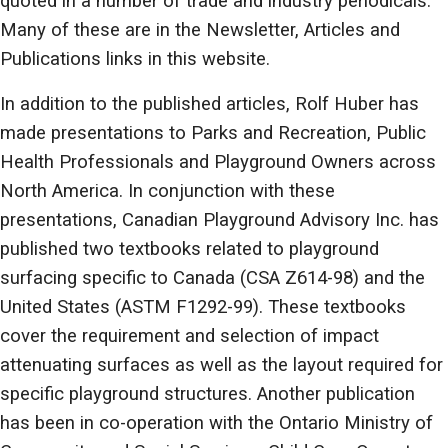
quoted in a number of trade and industry periodicals.
Many of these are in the Newsletter, Articles and
Publications links in this website.
In addition to the published articles, Rolf Huber has
made presentations to Parks and Recreation, Public
Health Professionals and Playground Owners across
North America. In conjunction with these
presentations, Canadian Playground Advisory Inc. has
published two textbooks related to playground
surfacing specific to Canada (CSA Z614-98) and the
United States (ASTM F1292-99). These textbooks
cover the requirement and selection of impact
attenuating surfaces as well as the layout required for
specific playground structures. Another publication
has been in co-operation with the Ontario Ministry of