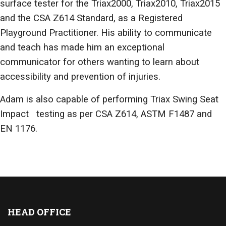
surface tester for the Triax2000, Triax2010, Triax2015
and the CSA Z614 Standard, as a Registered
Playground Practitioner. His ability to communicate
and teach has made him an exceptional
communicator for others wanting to learn about
accessibility and prevention of injuries.
Adam is also capable of performing Triax Swing Seat
Impact testing as per CSA Z614, ASTM F1487 and
EN 1176.
HEAD OFFICE