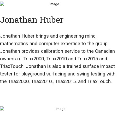
Jonathan Huber
Jonathan Huber brings and engineering mind,
mathematics and computer expertise to the group.
Jonathan provides calibration service to the Canadian
owners of Triax2000, Triax2010 and Triax2015 and
TriaxTouch. Jonathan is also a trained surface impact
tester for playground surfacing and swing testing with
the Triax2000, Triax2010,, Triax2015. and TriaxTouch.