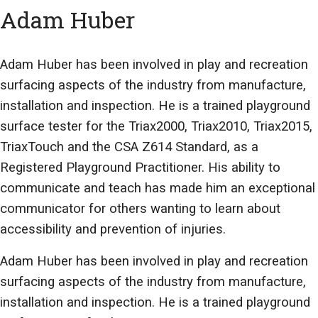
Adam Huber
Adam Huber has been involved in play and recreation
surfacing aspects of the industry from manufacture,
installation and inspection. He is a trained playground
surface tester for the Triax2000, Triax2010, Triax2015,
TriaxTouch and the CSA Z614 Standard, as a
Registered Playground Practitioner. His ability to
communicate and teach has made him an exceptional
communicator for others wanting to learn about
accessibility and prevention of injuries.
Adam Huber has been involved in play and recreation
surfacing aspects of the industry from manufacture,
installation and inspection. He is a trained playground