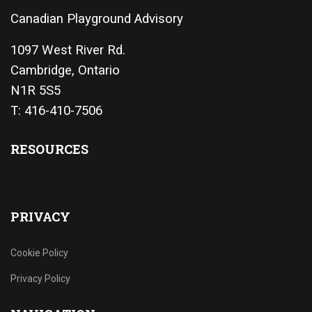
Canadian Playground Advisory
1097 West River Rd.
Cambridge, Ontario
N1R 5S5
T: 416-410-7506
RESOURCES
PRIVACY
Cookie Policy
Privacy Policy