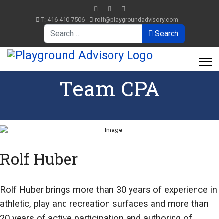
T: 416-410-7506
rolf@playgroundadvisory.com
Search
Search
Team CPA
Rolf Huber
Rolf Huber brings more than 30 years of experience in
athletic, play and recreation surfaces and more than
20 years of active participation and authoring of