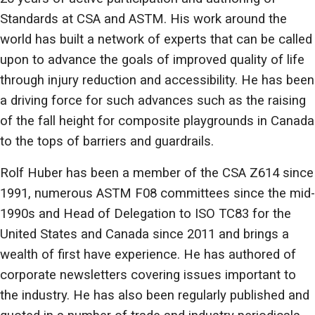
Standards at CSA and ASTM. His work around the
world has built a network of experts that can be called
upon to advance the goals of improved quality of life
through injury reduction and accessibility. He has been
a driving force for such advances such as the raising
of the fall height for composite playgrounds in Canada
to the tops of barriers and guardrails.
Rolf Huber has been a member of the CSA Z614 since
1991, numerous ASTM F08 committees since the mid-
1990s and Head of Delegation to ISO TC83 for the
United States and Canada since 2011 and brings a
wealth of first have experience. He has authored of
corporate newsletters covering issues important to
the industry. He has also been regularly published and