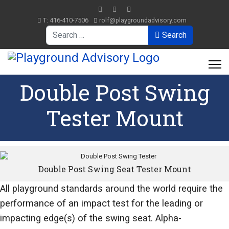
T: 416-410-7506
rolf@playgroundadvisory.com
Search
Search
Double Post Swing
Tester Mount
Double Post Swing Seat Tester Mount
All playground standards around the world require the
performance of an impact test for the leading or
impacting edge(s) of the swing seat. Alpha-