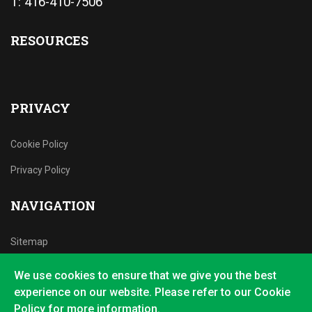
T: 416-410-7506
RESOURCES
PRIVACY
Cookie Policy
Privacy Policy
NAVIGATION
Sitemap
We use cookies to ensure that we give you the best
experience on our website. Please refer to our Cookie
Policy for more information.