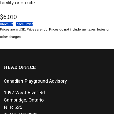
facility or on site.
$6,010
Brochure
Place Order
Prices are in USD. Prices are fob, Prices do not include any taxes, levies or
other charges.
HEAD OFFICE
Canadian Playground Advisory
1097 West River Rd.
Cambridge, Ontario
N1R 5S5