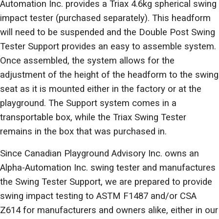
Automation Inc. provides a Triax 4.6kg spherical swing
impact tester (purchased separately). This headform
will need to be suspended and the Double Post Swing
Tester Support provides an easy to assemble system.
Once assembled, the system allows for the
adjustment of the height of the headform to the swing
seat as it is mounted either in the factory or at the
playground. The Support system comes in a
transportable box, while the Triax Swing Tester
remains in the box that was purchased in.
Since Canadian Playground Advisory Inc. owns an
Alpha-Automation Inc. swing tester and manufactures
the Swing Tester Support, we are prepared to provide
swing impact testing to ASTM F1487 and/or CSA
Z614 for manufacturers and owners alike, either in our