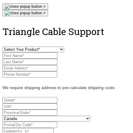
×
×
Triangle Cable Support
We require shipping address to pre-calculate shipping costs.