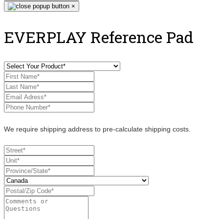
×
EVERPLAY Reference Pad
We require shipping address to pre-calculate shipping costs.