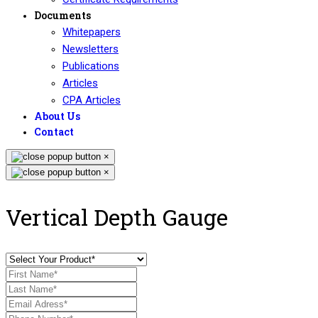
Documents
Whitepapers
Newsletters
Publications
Articles
CPA Articles
About Us
Contact
×
×
Vertical Depth Gauge