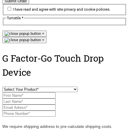
Submit Order
I have read and agree with site privacy and cookie policies.
Turnstile
*
×
×
G Factor-Go Touch Drop
Device
We require shipping address to pre-calculate shipping costs.