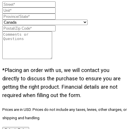
*Placing an order with us, we will contact you
directly to discuss the purchase to ensure you are
getting the right product. Financial details are not
required when filling out the form.
Prices are in USD. Prices do not include any taxes, levies, other charges, or
shipping and handling.