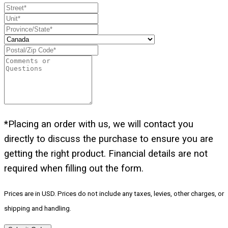
*Placing an order with us, we will contact you
directly to discuss the purchase to ensure you are
getting the right product. Financial details are not
required when filling out the form.
Prices are in USD. Prices do not include any taxes, levies, other charges, or
shipping and handling.