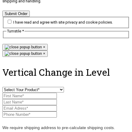
shipping and handling.
Submit Order
I have read and agree with site privacy and cookie policies.
Turnstile
*
×
×
Vertical Change in Level
We require shipping address to pre-calculate shipping costs.