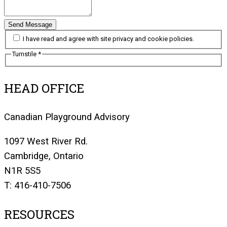
Send Message
I have read and agree with site privacy and cookie policies.
Turnstile
*
HEAD OFFICE
Canadian Playground Advisory
1097 West River Rd.
Cambridge, Ontario
N1R 5S5
T: 416-410-7506
RESOURCES