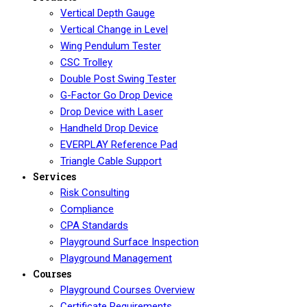
Vertical Depth Gauge
Vertical Change in Level
Wing Pendulum Tester
CSC Trolley
Double Post Swing Tester
G-Factor Go Drop Device
Drop Device with Laser
Handheld Drop Device
EVERPLAY Reference Pad
Triangle Cable Support
Services
Risk Consulting
Compliance
CPA Standards
Playground Surface Inspection
Playground Management
Courses
Playground Courses Overview
Certificate Requirements