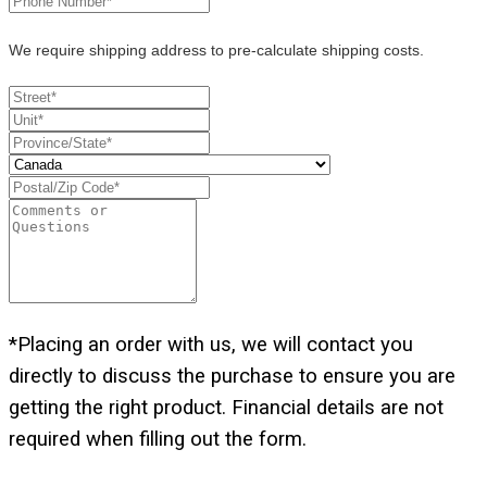
We require shipping address to pre-calculate shipping costs.
*Placing an order with us, we will contact you
directly to discuss the purchase to ensure you are
getting the right product. Financial details are not
required when filling out the form.