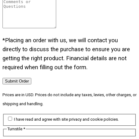
*Placing an order with us, we will contact you
directly to discuss the purchase to ensure you are
getting the right product. Financial details are not
required when filling out the form.
Submit Order
Prices are in USD. Prices do not include any taxes, levies, other charges, or
shipping and handling.
I have read and agree with site privacy and cookie policies.
Turnstile
*