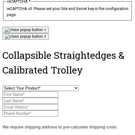
reCAPTCHA
*
reCAPTCHA v3: Please set your Site and Secret key in the configuration
page.
×
×
Collapsible Straightedges &
Calibrated Trolley
We require shipping address to pre-calculate shipping costs.