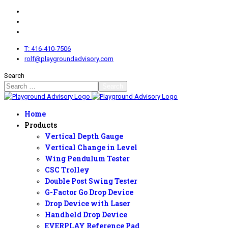
T: 416-410-7506
rolf@playgroundadvisory.com
Search
Search
Home
Products
Vertical Depth Gauge
Vertical Change in Level
Wing Pendulum Tester
CSC Trolley
Double Post Swing Tester
G-Factor Go Drop Device
Drop Device with Laser
Handheld Drop Device
EVERPLAY Reference Pad