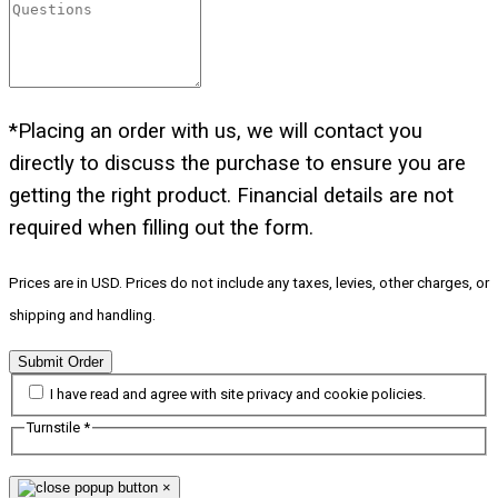
*Placing an order with us, we will contact you
directly to discuss the purchase to ensure you are
getting the right product. Financial details are not
required when filling out the form.
Prices are in USD. Prices do not include any taxes, levies, other charges, or
shipping and handling.
Submit Order
I have read and agree with site privacy and cookie policies.
Turnstile
*
×