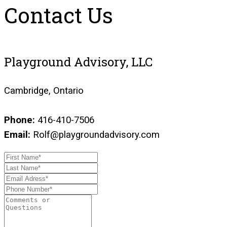
Contact Us
Playground Advisory, LLC
Cambridge, Ontario
Phone:
416-410-7506
Email:
Rolf@playgroundadvisory.com