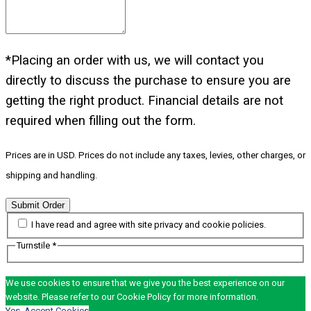
*Placing an order with us, we will contact you
directly to discuss the purchase to ensure you are
getting the right product. Financial details are not
required when filling out the form.
Prices are in USD. Prices do not include any taxes, levies, other charges, or
shipping and handling.
Submit Order
I have read and agree with site privacy and cookie policies.
Turnstile
*
We use cookies to ensure that we give you the best experience on our
website. Please refer to our Cookie Policy for more information.
Yes, Accept Cookies