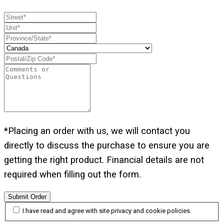
*Placing an order with us, we will contact you
directly to discuss the purchase to ensure you are
getting the right product. Financial details are not
required when filling out the form.
Submit Order
I have read and agree with site privacy and cookie policies.