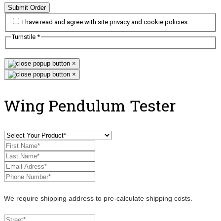
Submit Order
I have read and agree with site privacy and cookie policies.
Turnstile
*
×
×
Wing Pendulum Tester
We require shipping address to pre-calculate shipping costs.