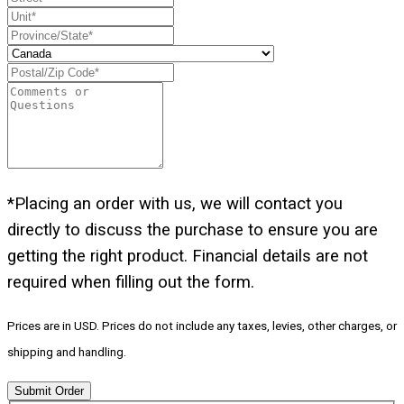
*Placing an order with us, we will contact you
directly to discuss the purchase to ensure you are
getting the right product. Financial details are not
required when filling out the form.
Prices are in USD. Prices do not include any taxes, levies, other charges, or
shipping and handling.
Submit Order