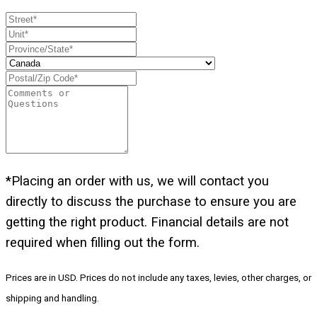
*Placing an order with us, we will contact you
directly to discuss the purchase to ensure you are
getting the right product. Financial details are not
required when filling out the form.
Prices are in USD. Prices do not include any taxes, levies, other charges, or
shipping and handling.