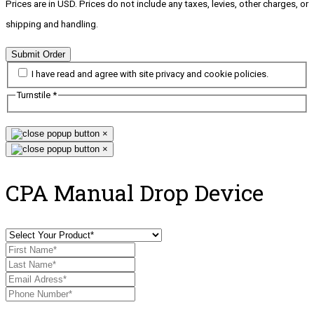
Prices are in USD. Prices do not include any taxes, levies, other charges, or
shipping and handling.
Submit Order
I have read and agree with site privacy and cookie policies.
Turnstile
*
×
×
CPA Manual Drop Device