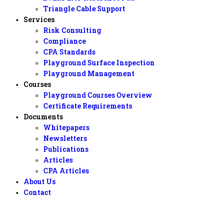
Triangle Cable Support
Services
Risk Consulting
Compliance
CPA Standards
Playground Surface Inspection
Playground Management
Courses
Playground Courses Overview
Certificate Requirements
Documents
Whitepapers
Newsletters
Publications
Articles
CPA Articles
About Us
Contact