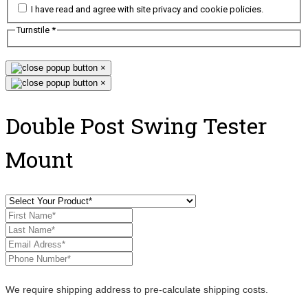
I have read and agree with site privacy and cookie policies.
Turnstile
*
×
×
Double Post Swing Tester
Mount
We require shipping address to pre-calculate shipping costs.