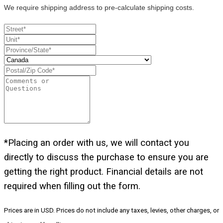
We require shipping address to pre-calculate shipping costs.
*Placing an order with us, we will contact you
directly to discuss the purchase to ensure you are
getting the right product. Financial details are not
required when filling out the form.
Prices are in USD. Prices do not include any taxes, levies, other charges, or