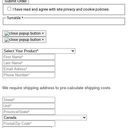
Submit Order
I have read and agree with site privacy and cookie policies.
Turnstile
*
×
×
We require shipping address to pre-calculate shipping costs.