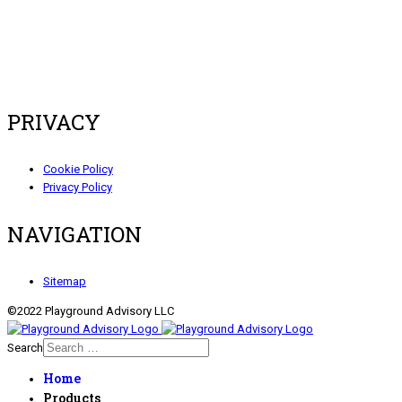
PRIVACY
Cookie Policy
Privacy Policy
NAVIGATION
Sitemap
©2022 Playground Advisory LLC
Search
Home
Products