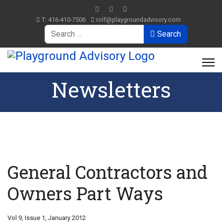
T: 416-410-7506
rolf@playgroundadvisory.com
Search
Search
Newsletters
General Contractors and
Owners Part Ways
Vol 9, Issue 1, January 2012