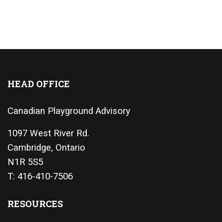
HEAD OFFICE
Canadian Playground Advisory
1097 West River Rd.
Cambridge, Ontario
N1R 5S5
T: 416-410-7506
RESOURCES