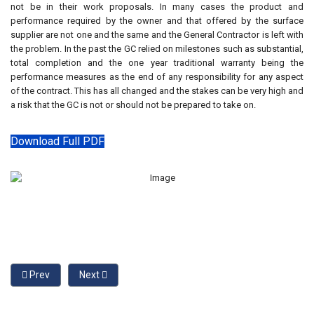
not be in their work proposals. In many cases the product and
performance required by the owner and that offered by the surface
supplier are not one and the same and the General Contractor is left with
the problem. In the past the GC relied on milestones such as substantial,
total completion and the one year traditional warranty being the
performance measures as the end of any responsibility for any aspect
of the contract. This has all changed and the stakes can be very high and
a risk that the GC is not or should not be prepared to take on.
Download Full PDF
Previous article: Understanding Rubber Playground Surfaces
Next article: The Sustainable Playground Protective 
Prev
Next