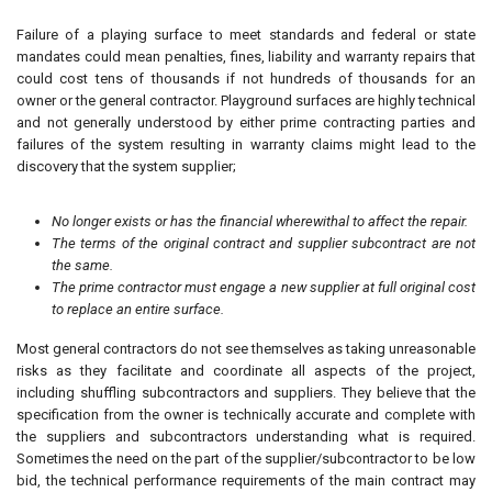
Failure of a playing surface to meet standards and federal or state
mandates could mean penalties, fines, liability and warranty repairs that
could cost tens of thousands if not hundreds of thousands for an
owner or the general contractor. Playground surfaces are highly technical
and not generally understood by either prime contracting parties and
failures of the system resulting in warranty claims might lead to the
discovery that the system supplier;
No longer exists or has the financial wherewithal to affect the repair.
The terms of the original contract and supplier subcontract are not
the same.
The prime contractor must engage a new supplier at full original cost
to replace an entire surface.
Most general contractors do not see themselves as taking unreasonable
risks as they facilitate and coordinate all aspects of the project,
including shuffling subcontractors and suppliers. They believe that the
specification from the owner is technically accurate and complete with
the suppliers and subcontractors understanding what is required.
Sometimes the need on the part of the supplier/subcontractor to be low
bid, the technical performance requirements of the main contract may