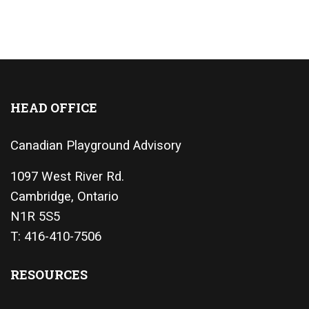
HEAD OFFICE
Canadian Playground Advisory
1097 West River Rd.
Cambridge, Ontario
N1R 5S5
T: 416-410-7506
RESOURCES