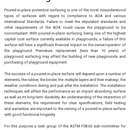
Poured-in-place protective surfacing is one of the most misunderstood
types of surfaces with regard to compliance to ADA and various
international Standards. Failure to meet the stipulated standards and
other requirements of the ADA could cause the playground to be
noncompliant. With poured-in-place surfacing being one of the highest
capital cost surface currently available in playgrounds, a failure of this
surface will have a significant financial impact on the owner/operator of
the playground. Premature replacement (less than 10 years) of
playground surfacing may affect the building of new playgrounds and
purchasing of playground equipment.
The success of a poured-in-place surface will depend upon a number of
elements; the rubber, the binder, the multiple layers and their makeup, the
weather conditions during and just after the installation. The installation
techniques will affect the performance as an impact absorbing surface
as well as its long-term durability. An understanding of the interaction of
these elements, the requirement for clear specifications, field testing
and warranties are important to the owning of a poured-in-place surface
with good functional longevity.
For this purpose a task group of the ASTM F08.63 sub-committee for