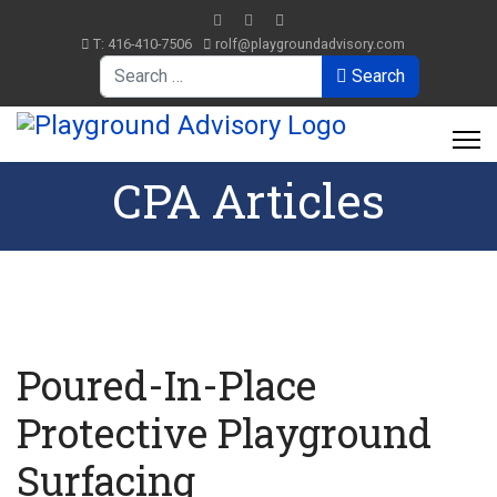
T: 416-410-7506
rolf@playgroundadvisory.com
Search
Search
CPA Articles
Poured-In-Place
Protective Playground
Surfacing