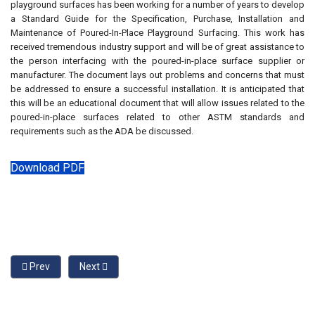
playground surfaces has been working for a number of years to develop
a Standard Guide for the Specification, Purchase, Installation and
Maintenance of Poured-In-Place Playground Surfacing. This work has
received tremendous industry support and will be of great assistance to
the person interfacing with the poured-in-place surface supplier or
manufacturer. The document lays out problems and concerns that must
be addressed to ensure a successful installation. It is anticipated that
this will be an educational document that will allow issues related to the
poured-in-place surfaces related to other ASTM standards and
requirements such as the ADA be discussed.
Download PDF
Previous article: Relative Merits Surfacing for Playgrounds
Next article: Stringing Together Two Standards
Prev
Next