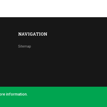
NAVIGATION
Sitemap
ore information.