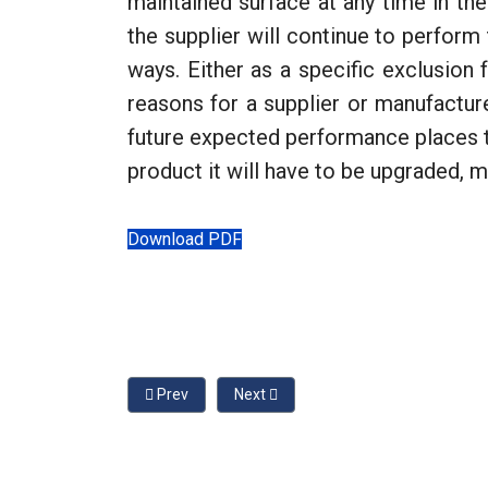
maintained surface at any time in the
the supplier will continue to perfor
ways. Either as a specific exclusion f
reasons for a supplier or manufactur
future expected performance places th
product it will have to be upgraded, 
Download PDF
Previous article: Playground Surfacing, Maintenanc
Next article: Protective Surfacing a
Prev
Next