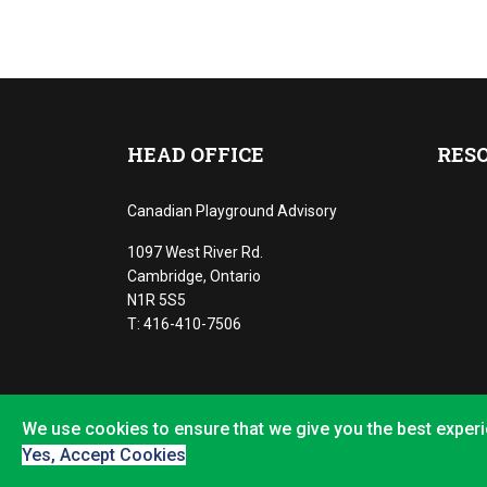
HEAD OFFICE
RES
Canadian Playground Advisory
1097 West River Rd.
Cambridge, Ontario
N1R 5S5
T: 416-410-7506
We use cookies to ensure that we give you the best experi
©2022 Playground Advisory LLC
Yes, Accept Cookies