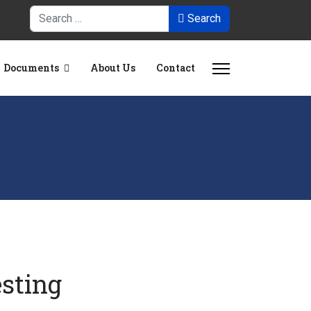
Search
Search
Documents
About Us
Contact
esting