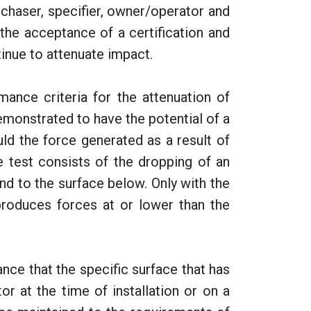
rchaser, specifier, owner/operator and
the acceptance of a certification and
tinue to attenuate impact.
nce criteria for the attenuation of
monstrated to have the potential of a
ould the force generated as a result of
 test consists of the dropping of an
d to the surface below. Only with the
produces forces at or lower than the
ance that the specific surface that has
or at the time of installation or on a