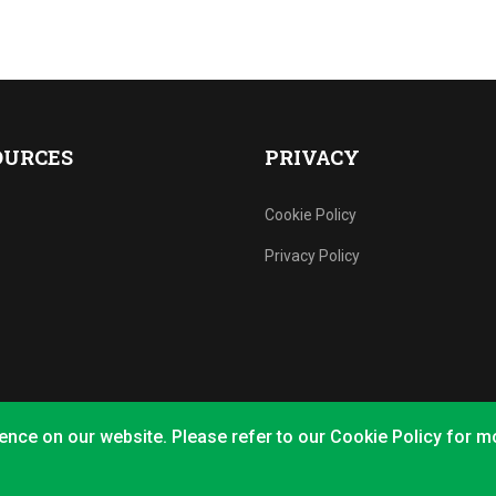
OURCES
PRIVACY
Cookie Policy
Privacy Policy
ence on our website. Please refer to our Cookie Policy for m