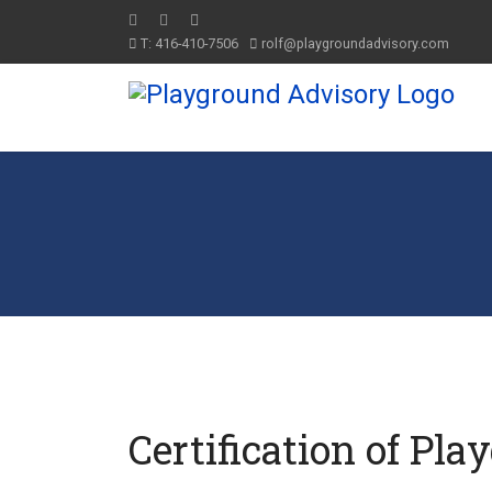
T: 416-410-7506
rolf@playgroundadvisory.com
Certification of Pla