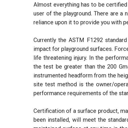
Almost everything has to be certified
user of the playground. There are a 
reliance upon it to provide you with p
Currently the ASTM F1292 standard 
impact for playground surfaces. Forc
life threatening injury. In the perfor
the test be greater than the 200 Gm
instrumented headform from the heigh
site test method is the owner/opera
performance requirements of the sta
Certification of a surface product, ma
been installed, will meet the standar