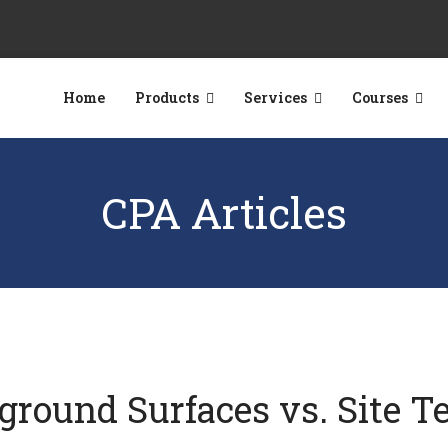
Home
Products
Services
Courses
CPA Articles
yground Surfaces vs. Site T