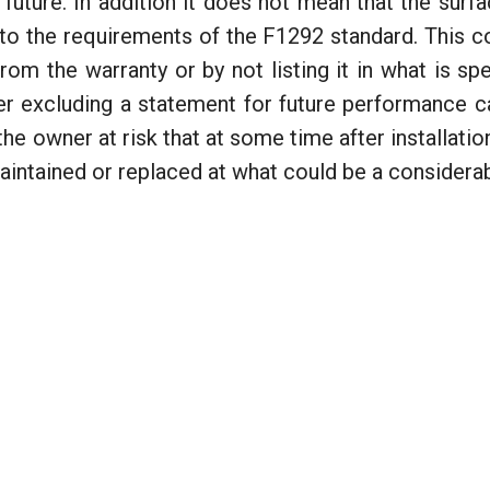
 future. In addition it does not mean that the sur
m to the requirements of the F1292 standard. This
rom the warranty or by not listing it in what is spe
er excluding a statement for future performance c
e owner at risk that at some time after installation
maintained or replaced at what could be a considera
e and Liability
nd the CSA Standard for Children's Playspaces and Equipment