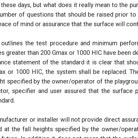
 these days, but what does it really mean to the pu
number of questions that should be raised prior to 
eace of mind or assurance that the surface will con
outlines the test procedure and minimum performa
es greater than 200 Gmax or 1000 HIC have been de
mance statement of the standard it is clear that sh
ax or 1000 HIC, the system shall be replaced. The
t specified by the owner/operator of the playgroun
tor, specifier and user assured that the surface 
ndard.
nufacturer or installer will not provide direct assur
d at the fall heights specified by the owner/operat