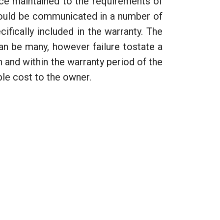
face maintained to the requirements of
 could be communicated in a number of
cifically included in the warranty. The
an be many, however failure tostate a
 and within the warranty period of the
ble cost to the owner.